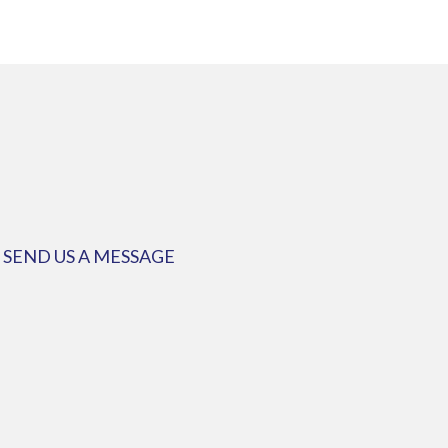
SEND US A MESSAGE