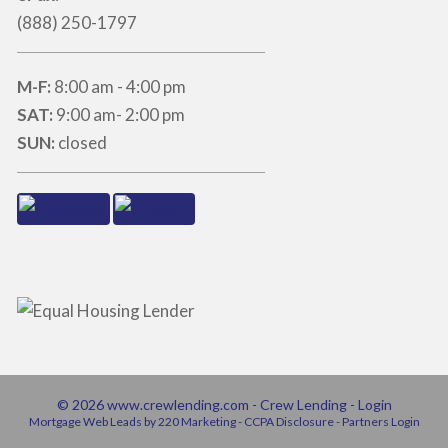
(888) 250-1797
M-F:
8:00 am - 4:00 pm
SAT:
9:00 am- 2:00 pm
SUN:
closed
© 2026 www.crewlending.com - Crew Lending - Login
Mortgage Web Leads
by 220 Marketing -
CCPA Disclosure
-
Partners Login