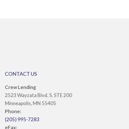
CONTACT US
Crew Lending
2523 Wayzata Blvd. S. STE 200
Minneapolis, MN 55405
Phone:
(205) 995-7283
eFax: