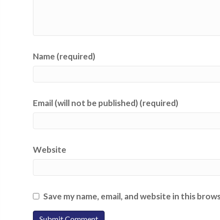
Name (required)
Email (will not be published) (required)
Website
Save my name, email, and website in this brow