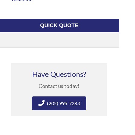
QUICK QUOTE
Have Questions?
Contact us today!
(205) 995-7283