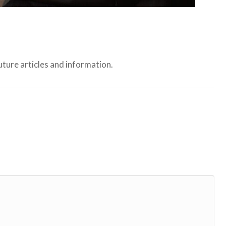
ture articles and information.