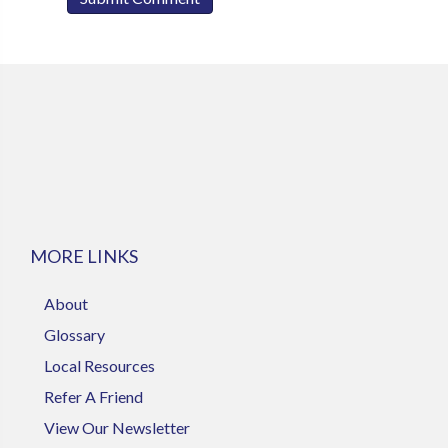
MORE LINKS
About
Glossary
Local Resources
Refer A Friend
View Our Newsletter