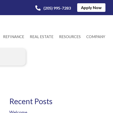
Apply Now
(205) 995-7283
REFINANCE
REAL ESTATE
RESOURCES
COMPANY
Recent Posts
Welcome