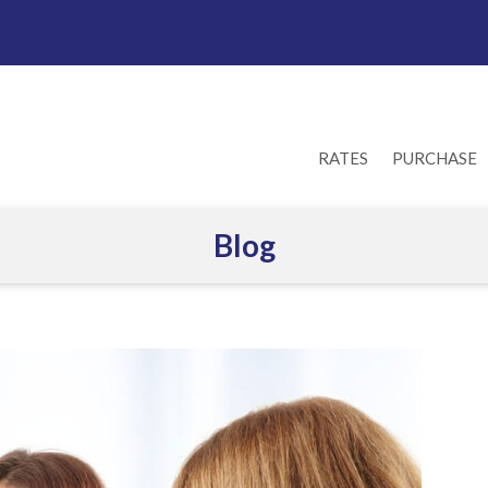
RATES
PURCHASE
Blog