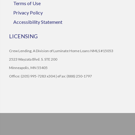
Terms of Use
Privacy Policy
Accessibility Statement
LICENSING
Crew Lending, A Division of Luminate Home Loans NMLS #15053
2523 Wayzata Blvd. S. STE 200
Minneapolis, MN 55405
Office: (205) 995-7283 x304 | eFax: (888) 250-1797