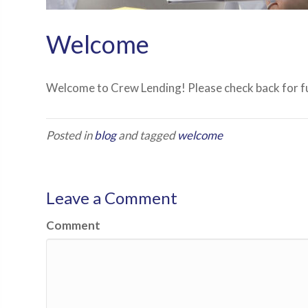
Welcome
Welcome to Crew Lending! Please check back for fu
Posted in
blog
and tagged
welcome
Leave a Comment
Comment