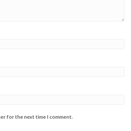
ser for the next time I comment.