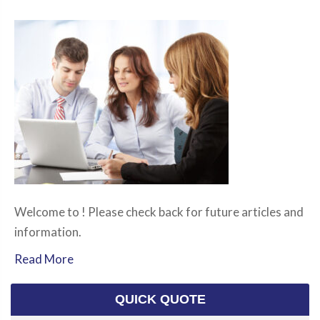
Welcome to ! Please check back for future articles and
information.
Read More
QUICK QUOTE