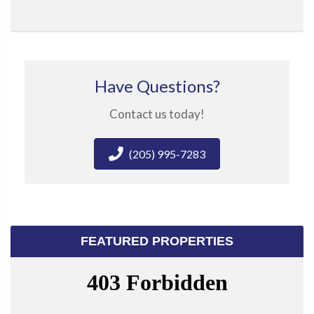
Have Questions?
Contact us today!
(205) 995-7283
FEATURED PROPERTIES