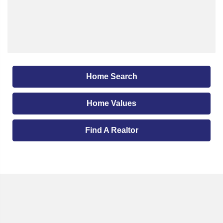
Home Search
Home Values
Find A Realtor