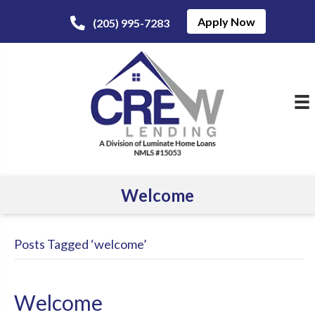
Apply Now
(205) 995-7283
Welcome
Posts Tagged ‘welcome’
Welcome