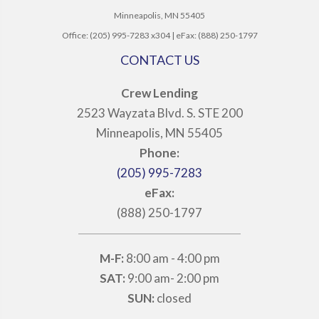
Minneapolis, MN 55405
Office: (205) 995-7283 x304 | eFax: (888) 250-1797
CONTACT US
Crew Lending
2523 Wayzata Blvd. S. STE 200
Minneapolis, MN 55405
Phone:
(205) 995-7283
eFax:
(888) 250-1797
M-F:
8:00 am - 4:00 pm
SAT:
9:00 am- 2:00 pm
SUN:
closed