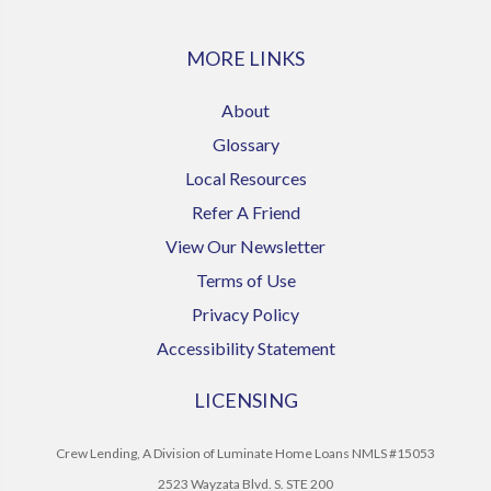
MORE LINKS
About
Glossary
Local Resources
Refer A Friend
View Our Newsletter
Terms of Use
Privacy Policy
Accessibility Statement
LICENSING
Crew Lending, A Division of Luminate Home Loans NMLS #15053
2523 Wayzata Blvd. S. STE 200