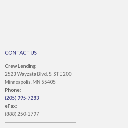
CONTACT US
Crew Lending
2523 Wayzata Blvd. S. STE 200
Minneapolis, MN 55405
Phone:
(205) 995-7283
eFax:
(888) 250-1797