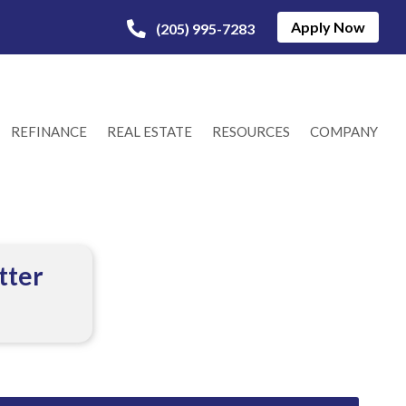
Apply Now
(205) 995-7283
REFINANCE
REAL ESTATE
RESOURCES
COMPANY
tter