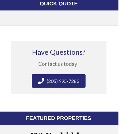
QUICK QUOTE
Have Questions?
Contact us today!
(205) 995-7283
FEATURED PROPERTIES