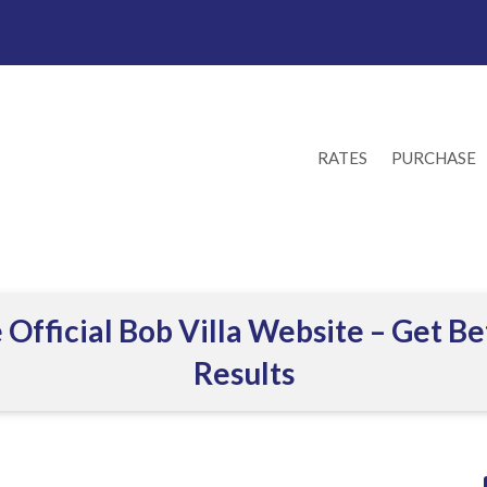
RATES
PURCHASE
 Official Bob Villa Website – Get Be
Results