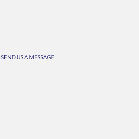
SEND US A MESSAGE