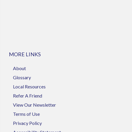
MORE LINKS
About
Glossary
Local Resources
Refer A Friend
View Our Newsletter
Terms of Use
Privacy Policy