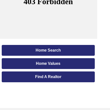
Home Search
Home Values
Find A Realtor