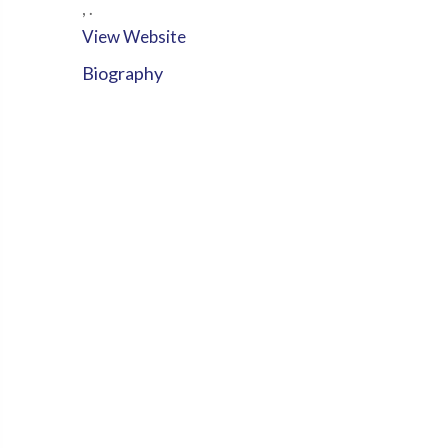
,
.
View Website
Biography