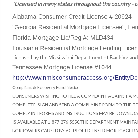
*Licensed in many states throughout the country - co
Alabama Consumer Credit License # 20924
“Georgia Residential Mortgage Licensee”, Le
Florida Mortgage Lic/Reg #: MLD434
Louisiana Residential Mortgage Lending Lice
Licensed by the Mississippi Department of Banking an
Tennessee Mortgage License #1044
http://www.nmlsconsumeraccess.org/EntityD
Compliant & Recovery Fund Notice
CONSUMERS WISHING TO FILE A COMPLAINT AGAINST A 
COMPLETE, SIGN AND SEND A COMPLAINT FORM TO THE TE
COMPLAINT FORMS AND INSTRUCTIONS MAY BE DOWNLOAD
IS AVAILABLE AT 1-877-276-5550.
THE DEPARTMENT MAINTAI
BORROWERS CAUSED BY ACTS OF LICENSED MORTGAGE BA