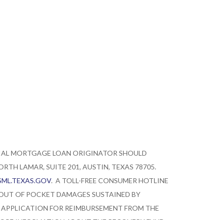
TIAL MORTGAGE LOAN ORIGINATOR SHOULD
TH LAMAR, SUITE 201, AUSTIN, TEXAS 78705.
ML.TEXAS.GOV
. A TOLL-FREE CONSUMER HOTLINE
 OUT OF POCKET DAMAGES SUSTAINED BY
 APPLICATION FOR REIMBURSEMENT FROM THE