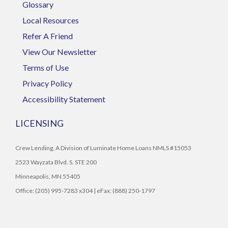
Glossary
Local Resources
Refer A Friend
View Our Newsletter
Terms of Use
Privacy Policy
Accessibility Statement
LICENSING
Crew Lending, A Division of Luminate Home Loans NMLS #15053
2523 Wayzata Blvd. S. STE 200
Minneapolis, MN 55405
Office: (205) 995-7283 x304 | eFax: (888) 250-1797