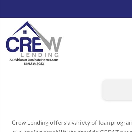
Crew Lending offers a variety of loan progra