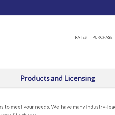
RATES
PURCHASE
Products and Licensing
ms to meet your needs. We have many industry-lead