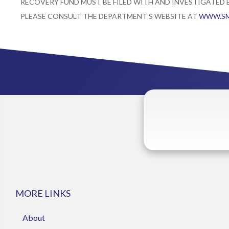
RECOVERY FUND MUST BE FILED WITH AND INVESTIGATED
PLEASE CONSULT THE DEPARTMENT’S WEBSITE AT
WWW.SM
MORE LINKS
About