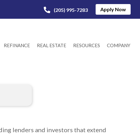
Apply Now
(205) 995-7283
REFINANCE
REAL ESTATE
RESOURCES
COMPANY
ing lenders and investors that extend