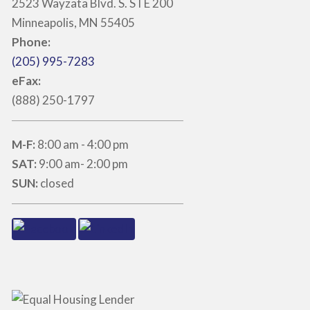
2523 Wayzata Blvd. S. STE 200
Minneapolis, MN 55405
Phone:
(205) 995-7283
eFax:
(888) 250-1797
M-F:
8:00 am - 4:00 pm
SAT:
9:00 am- 2:00 pm
SUN:
closed