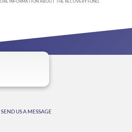
 MORE INFORMATION ABOUT THE RECOVERY FUND,
SEND US A MESSAGE