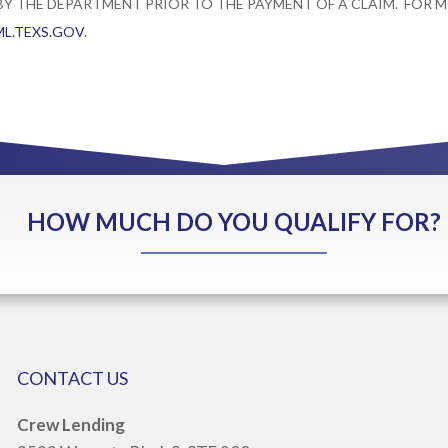
 BY THE DEPARTMENT PRIOR TO THE PAYMENT OF A CLAIM. FOR
L.TEXS.GOV
.
HOW MUCH DO YOU QUALIFY FOR?
CONTACT US
Crew Lending