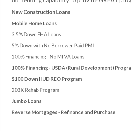
our lending capability to provide GREAT prog
New Construction Loans
Mobile Home Loans
3.5% Down FHA Loans
5% Down with No Borrower Paid PMI
100% Financing - No MI VA Loans
100% Financing - USDA (Rural Development) Progr
$100 Down HUD REO Program
203K Rehab Program
Jumbo Loans
Reverse Mortgages - Refinance and Purchase