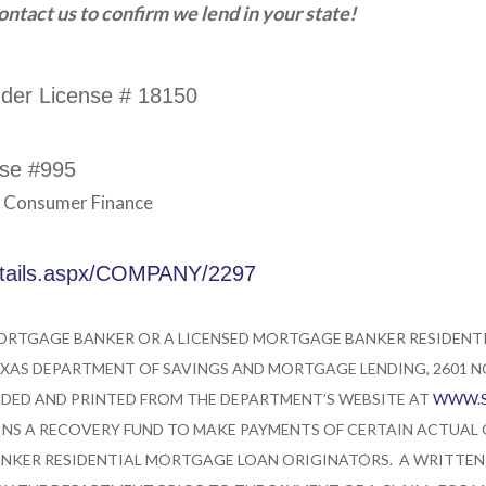
ntact us to confirm we lend in your state!
nder License # 18150
nse #995
d Consumer Finance
etails.aspx/COMPANY/2297
MORTGAGE BANKER OR A LICENSED MORTGAGE BANKER RESIDEN
XAS DEPARTMENT OF SAVINGS AND MORTGAGE LENDING, 2601 NOR
ED AND PRINTED FROM THE DEPARTMENT’S WEBSITE AT
WWW.S
NS A RECOVERY FUND TO MAKE PAYMENTS OF CERTAIN ACTUAL
NKER RESIDENTIAL MORTGAGE LOAN ORIGINATORS. A WRITTEN