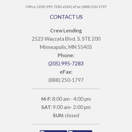
Office: (205) 995-7283 x304 | eFax: (888) 250-1797
CONTACT US
Crew Lending
2523 Wayzata Blvd. S. STE 200
Minneapolis, MN 55405
Phone:
(205) 995-7283
eFax:
(888) 250-1797
M-F:
8:00 am - 4:00 pm
SAT:
9:00 am- 2:00 pm
SUN:
closed