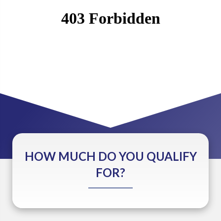
HOW MUCH DO YOU QUALIFY
FOR?