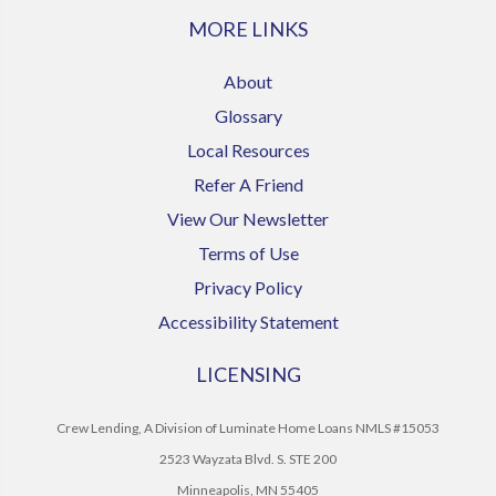
MORE LINKS
About
Glossary
Local Resources
Refer A Friend
View Our Newsletter
Terms of Use
Privacy Policy
Accessibility Statement
LICENSING
Crew Lending, A Division of Luminate Home Loans NMLS #15053
2523 Wayzata Blvd. S. STE 200
Minneapolis, MN 55405