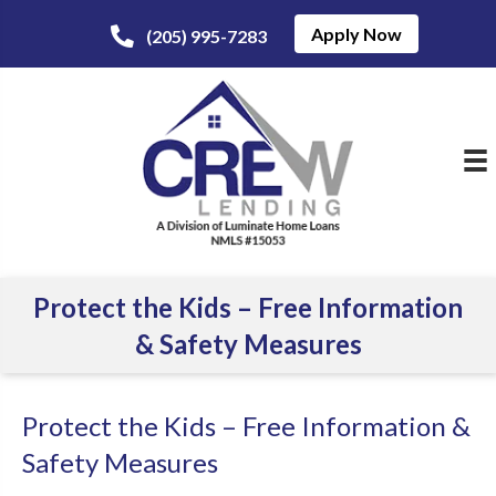
Apply Now
(205) 995-7283
Protect the Kids – Free Information
& Safety Measures
Protect the Kids – Free Information &
Safety Measures