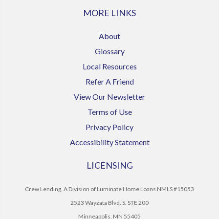
MORE LINKS
About
Glossary
Local Resources
Refer A Friend
View Our Newsletter
Terms of Use
Privacy Policy
Accessibility Statement
LICENSING
Crew Lending, A Division of Luminate Home Loans NMLS #15053
2523 Wayzata Blvd. S. STE 200
Minneapolis, MN 55405