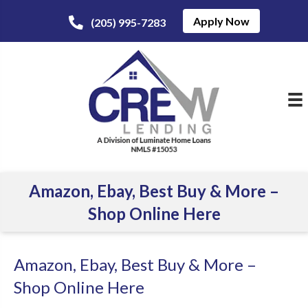
Apply Now
(205) 995-7283
Amazon, Ebay, Best Buy & More –
Shop Online Here
Amazon, Ebay, Best Buy & More –
Shop Online Here