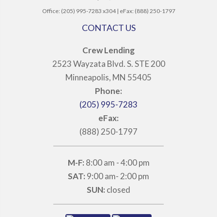
Office: (205) 995-7283 x304 | eFax: (888) 250-1797
CONTACT US
Crew Lending
2523 Wayzata Blvd. S. STE 200
Minneapolis, MN 55405
Phone:
(205) 995-7283
eFax:
(888) 250-1797
M-F:
8:00 am - 4:00 pm
SAT:
9:00 am- 2:00 pm
SUN:
closed