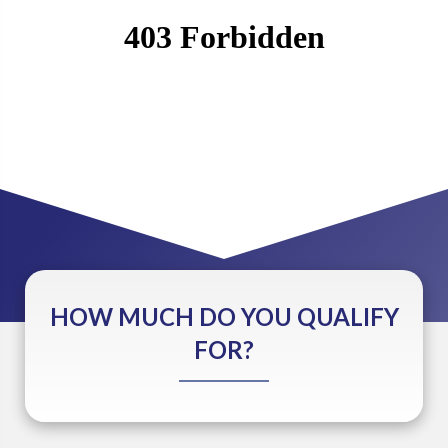
HOW MUCH DO YOU QUALIFY
FOR?