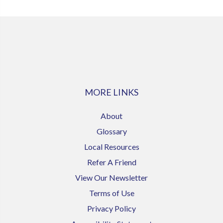
MORE LINKS
About
Glossary
Local Resources
Refer A Friend
View Our Newsletter
Terms of Use
Privacy Policy