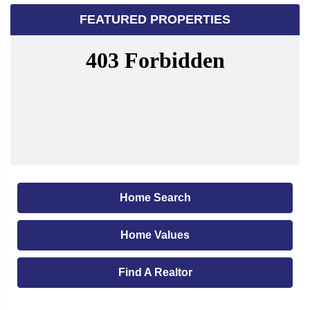
FEATURED PROPERTIES
Home Search
Home Values
Find A Realtor