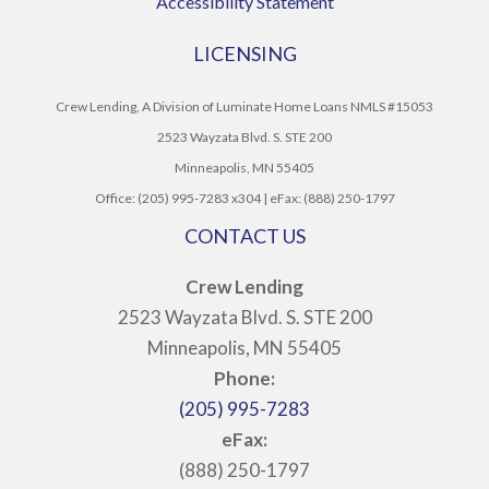
Accessibility Statement
LICENSING
Crew Lending, A Division of Luminate Home Loans NMLS #15053
2523 Wayzata Blvd. S. STE 200
Minneapolis, MN 55405
Office: (205) 995-7283 x304 | eFax: (888) 250-1797
CONTACT US
Crew Lending
2523 Wayzata Blvd. S. STE 200
Minneapolis, MN 55405
Phone:
(205) 995-7283
eFax:
(888) 250-1797