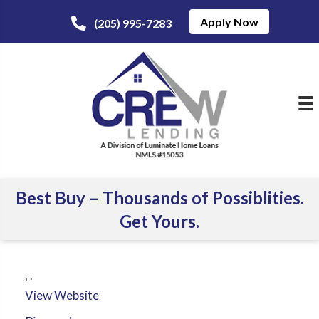
Apply Now
(205) 995-7283
Best Buy – Thousands of Possiblities.
Get Yours.
,
.
View Website