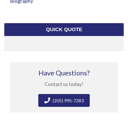
Biography
QUICK QUOTE
Have Questions?
Contact us today!
(205) 995-7283