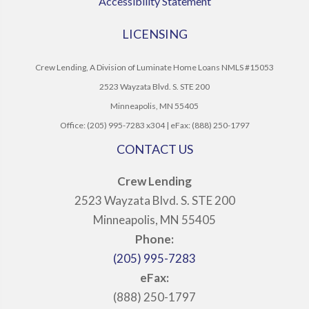
Accessibility Statement
LICENSING
Crew Lending, A Division of Luminate Home Loans NMLS #15053
2523 Wayzata Blvd. S. STE 200
Minneapolis, MN 55405
Office: (205) 995-7283 x304 | eFax: (888) 250-1797
CONTACT US
Crew Lending
2523 Wayzata Blvd. S. STE 200
Minneapolis, MN 55405
Phone:
(205) 995-7283
eFax:
(888) 250-1797