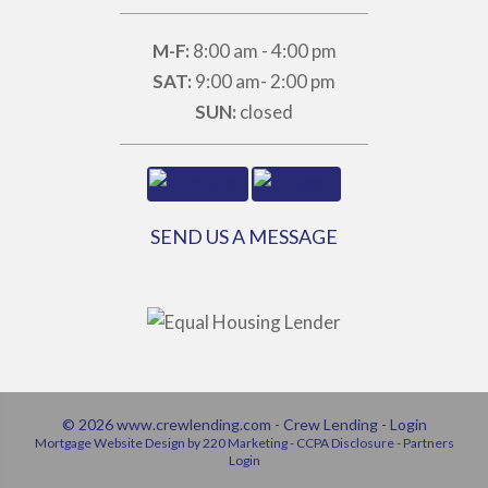
M-F:
8:00 am - 4:00 pm
SAT:
9:00 am- 2:00 pm
SUN:
closed
SEND US A MESSAGE
© 2026 www.crewlending.com - Crew Lending - Login
Mortgage Website Design
by 220 Marketing -
CCPA Disclosure
-
Partners
Login