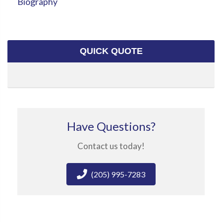
Biography
QUICK QUOTE
Have Questions?
Contact us today!
(205) 995-7283