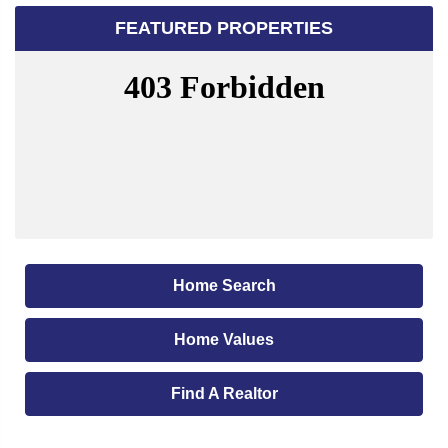
FEATURED PROPERTIES
Home Search
Home Values
Find A Realtor