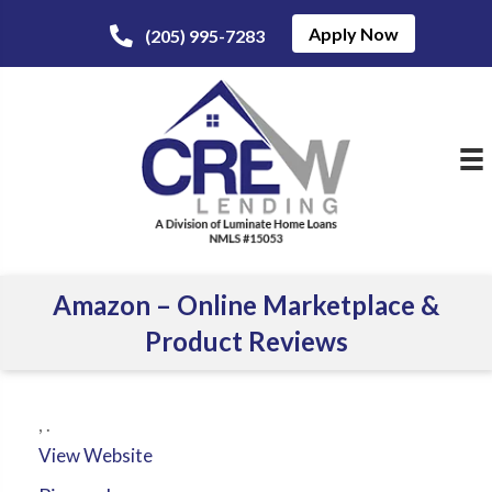
Apply Now
(205) 995-7283
Amazon – Online Marketplace &
Product Reviews
,
.
View Website