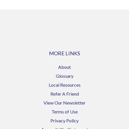
MORE LINKS
About
Glossary
Local Resources
Refer A Friend
View Our Newsletter
Terms of Use
Privacy Policy